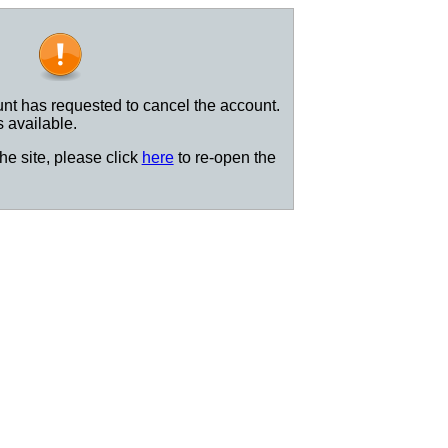
nt has requested to cancel the account.
s available.
the site, please click
here
to re-open the