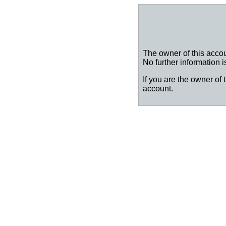
The owner of this accou
No further information i
If you are the owner of 
account.