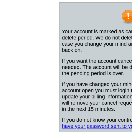
Your account is marked as can
delete period. We do not dele
case you change your mind and
back on.
If you want the account cancel
needed. The account will be d
the pending period is over.
If you have changed your min
account open you must login 
update your billing information 
will remove your cancel reques
in the next 15 minutes.
If you do not know your contr
have your password sent to y