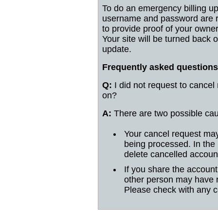
To do an emergency billing up
username and password are re
to provide proof of your owne
Your site will be turned back 
update.
Frequently asked questions
Q:
I did not request to cancel
on?
A:
There are two possible ca
Your cancel request may
being processed. In the
delete cancelled accoun
If you share the accoun
other person may have 
Please check with any c